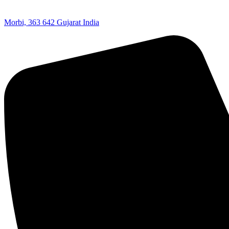
Morbi, 363 642 Gujarat India