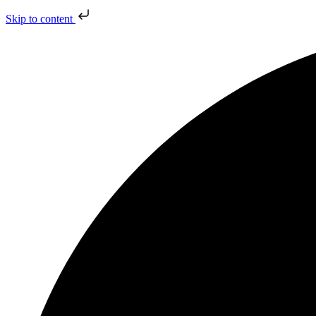
Skip to content