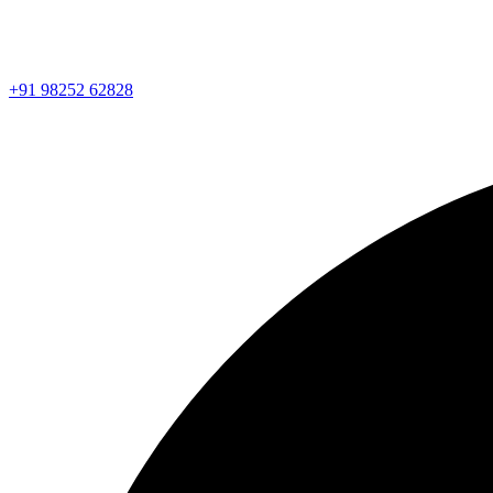
+91 98252 62828